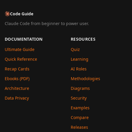
Code Guide
Claude Code from beginner to power user.
DOCUMENTATION
RESOURCES
Ultimate Guide
Quiz
Quick Reference
Learning
Recap Cards
AI Roles
Ebooks (PDF)
Methodologies
Architecture
Diagrams
Data Privacy
Security
Examples
Compare
Releases