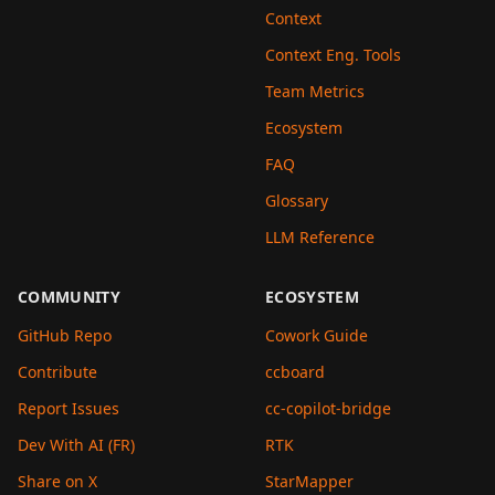
Context
Context Eng. Tools
Team Metrics
Ecosystem
FAQ
Glossary
LLM Reference
COMMUNITY
ECOSYSTEM
GitHub Repo
Cowork Guide
Contribute
ccboard
Report Issues
cc-copilot-bridge
Dev With AI (FR)
RTK
Share on X
StarMapper