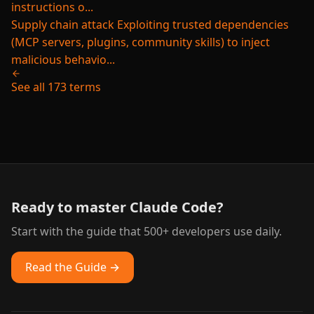
instructions o...
Supply chain attack
Exploiting trusted dependencies
(MCP servers, plugins, community skills) to inject
malicious behavio...
See all 173 terms
Ready to master Claude Code?
Start with the guide that 500+ developers use daily.
Read the Guide →