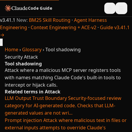
Code Guide
v3.41.1
New:
BM25 Skill Routing
·
Agent Harness
Engineering
·
Context Engineering + ACE-v2
·
Guide v3.41.1
→
×
Home
›
Glossary
›
Tool shadowing
Security
Attack
Tool shadowing
Attack where a malicious MCP server registers tools
with names matching Claude Code's built-in tools to
intercept or hijack calls.
Related terms in Attack
LLM Output Trust Boundary
Security-focused review
category for AI-generated code. Checks that LLM-
generated values are not wri...
Prompt injection
Attack where malicious text in files or
external inputs attempts to override Claude's