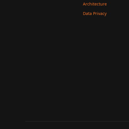
Architecture
Data Privacy