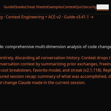
Guide
Ebooks
Cheat Sheets
Examples
Context
Quiz
Security
More
ng
·
Context Engineering + ACE-v2
·
Guide v3.41.1 →
e: comprehensive multi-dimension analysis of code change
irely, discarding all conversation history. Context drops t.
ersation context by summarizing prior exchanges, freeing
t breakdown, favorite model, and streak (v2.1.118). Repla
ured session recap: summary of what was accomplished, de
el change Claude made in the current session.