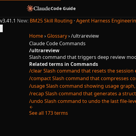
Code Guide
v3.41.1
New:
BM25 Skill Routing
·
Agent Harness Engineeri
×
Home
›
Glossary
›
/ultrareview
Claude Code
Commands
/ultrareview
Slash command that triggers deep review mod
Related terms in Commands
/clear
Slash command that resets the session ent
/compact
Slash command that compresses conv
/usage
Slash command showing usage graph, cos
/recap
Slash command that generates a struct
/undo
Slash command to undo the last file-lev
See all 173 terms