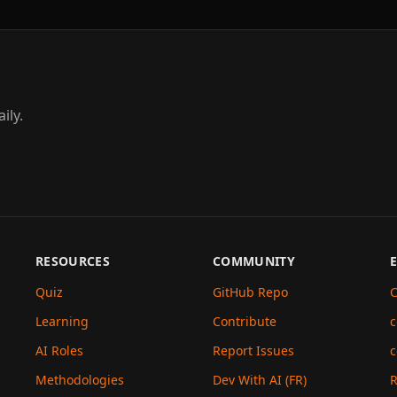
ily.
RESOURCES
COMMUNITY
Quiz
GitHub Repo
C
Learning
Contribute
c
AI Roles
Report Issues
c
Methodologies
Dev With AI (FR)