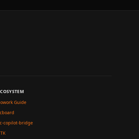
ECOSYSTEM
owork Guide
cboard
c-copilot-bridge
RTK