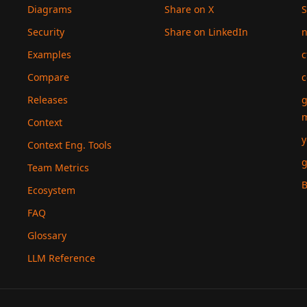
Diagrams
Share on X
S
Security
Share on LinkedIn
n
Examples
c
Compare
c
Releases
g
Context
y
Context Eng. Tools
g
Team Metrics
B
Ecosystem
FAQ
Glossary
LLM Reference