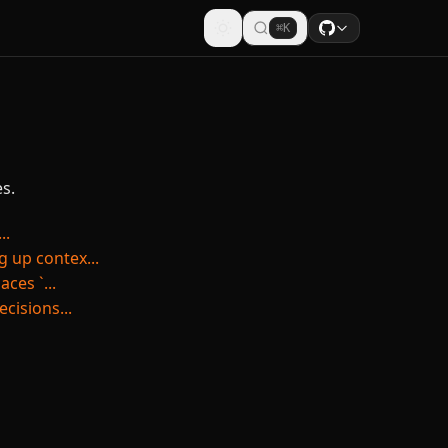
⌘K
s.
..
 up contex...
ces `...
cisions...