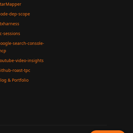
tarMapper
ode-dep-scope
txharness
c-sessions
oogle-search-console-
mcp
outube-video-insights
ithub-roast-tpc
log & Portfolio