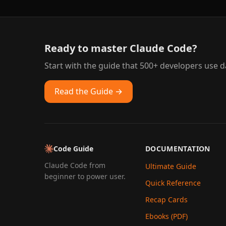
Ready to master Claude Code?
Start with the guide that 500+ developers use da
Read the Guide →
Code Guide
DOCUMENTATION
Claude Code from
Ultimate Guide
beginner to power user.
Quick Reference
Recap Cards
Ebooks (PDF)