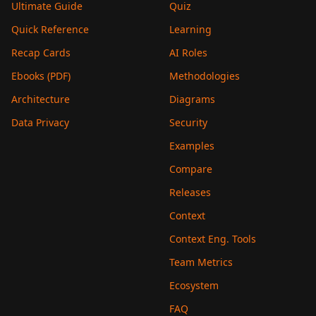
Ultimate Guide
Quiz
Quick Reference
Learning
Recap Cards
AI Roles
Ebooks (PDF)
Methodologies
Architecture
Diagrams
Data Privacy
Security
Examples
Compare
Releases
Context
Context Eng. Tools
Team Metrics
Ecosystem
FAQ