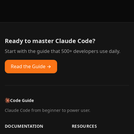
Ready to master Claude Code?
Start with the guide that 500+ developers use daily.
Read the Guide →
Code Guide
Claude Code from beginner to power user.
DOCUMENTATION
RESOURCES