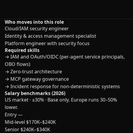
Who moves into this role
Cloud/IAM security engineer
Identity & access management specialist
Platform engineer with security focus
Required skills
→
IAM and OAuth/OIDC (per-agent service principals,
OBO flows)
→
Zero-trust architecture
→
MCP gateway governance
→
Incident response for non-deterministic systems
Salary benchmarks (2026)
US market · ±30% · Base only. Europe runs 30–50%
lower.
Entry
—
Mid-level
$170K–$240K
Senior
$240K–$340K