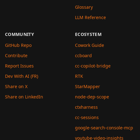
Glossary
LLM Reference
COMMUNITY
ECOSYSTEM
GitHub Repo
Cowork Guide
Contribute
ccboard
Report Issues
cc-copilot-bridge
Dev With AI (FR)
RTK
Share on X
StarMapper
Share on LinkedIn
node-dep-scope
ctxharness
cc-sessions
google-search-console-mcp
youtube-video-insights