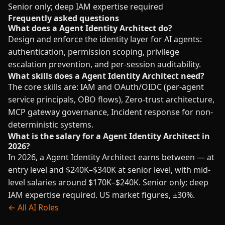
Senior only; deep IAM expertise required
Frequently asked questions
What does a Agent Identity Architect do?
Design and enforce the identity layer for AI agents:
authentication, permission scoping, privilege
escalation prevention, and per-session auditability.
What skills does a Agent Identity Architect need?
The core skills are: IAM and OAuth/OIDC (per-agent
service principals, OBO flows), Zero-trust architecture,
MCP gateway governance, Incident response for non-
deterministic systems.
What is the salary for a Agent Identity Architect in
2026?
In 2026, a Agent Identity Architect earns between — at
entry level and $240K–$340K at senior level, with mid-
level salaries around $170K–$240K. Senior only; deep
IAM expertise required. US market figures, ±30%.
← All AI Roles