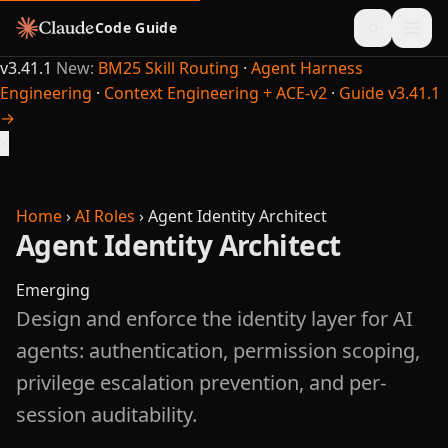
Code Guide
v3.41.1
New:
BM25 Skill Routing
·
Agent Harness
Engineering
·
Context Engineering + ACE-v2
·
Guide v3.41.1
→
×
Home
›
AI Roles
›
Agent Identity Architect
Agent Identity Architect
Emerging
Design and enforce the identity layer for AI
agents: authentication, permission scoping,
privilege escalation prevention, and per-
session auditability.