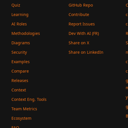
Quiz
GitHub Repo
C
Learning
Contribute
c
AI Roles
Report Issues
c
Methodologies
Dev With AI (FR)
Diagrams
Share on X
S
Security
Share on LinkedIn
n
Examples
c
Compare
c
Releases
g
Context
y
Context Eng. Tools
g
Team Metrics
B
Ecosystem
FAQ