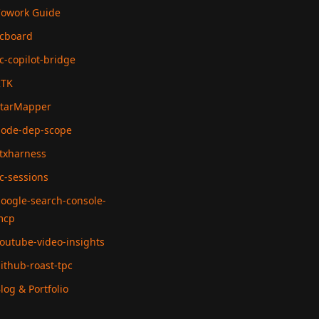
owork Guide
cboard
c-copilot-bridge
RTK
tarMapper
ode-dep-scope
txharness
c-sessions
oogle-search-console-
mcp
outube-video-insights
ithub-roast-tpc
log & Portfolio