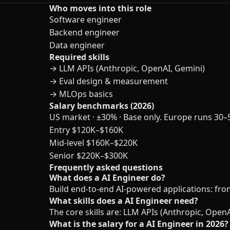
Who moves into this role
Software engineer
Backend engineer
Data engineer
Required skills
→
LLM APIs (Anthropic, OpenAI, Gemini)
→
Eval design & measurement
→
MLOps basics
Salary benchmarks (2026)
US market · ±30% · Base only. Europe runs 30–
Entry
$120K–$160K
Mid-level
$160K–$220K
Senior
$220K–$300K
Frequently asked questions
What does a AI Engineer do?
Build end-to-end AI-powered applications: fro
What skills does a AI Engineer need?
The core skills are: LLM APIs (Anthropic, Ope
What is the salary for a AI Engineer in 2026?