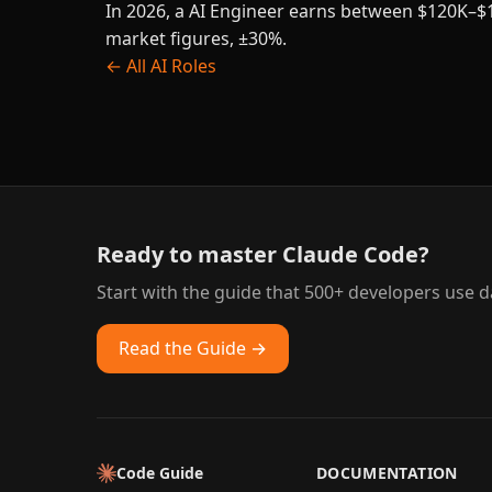
In 2026, a AI Engineer earns between $120K–$1
market figures, ±30%.
← All AI Roles
Ready to master Claude Code?
Start with the guide that 500+ developers use da
Read the Guide →
Code Guide
DOCUMENTATION