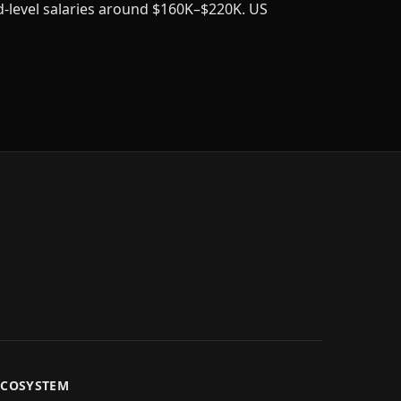
d-level salaries around $160K–$220K. US
ECOSYSTEM