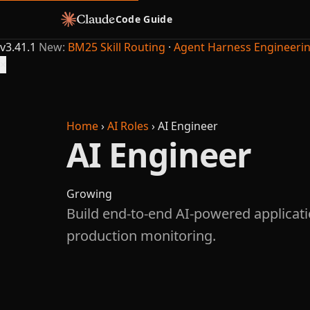
Code Guide
v3.41.1
New:
BM25 Skill Routing
·
Agent Harness Engineeri
×
Home
›
AI Roles
›
AI Engineer
AI Engineer
Growing
Build end-to-end AI-powered applicati
production monitoring.