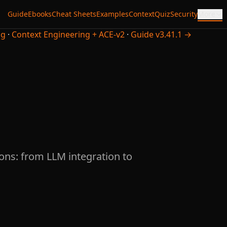
Guide
Ebooks
Cheat Sheets
Examples
Context
Quiz
Security
More
ng
·
Context Engineering + ACE-v2
·
Guide v3.41.1 →
ons: from LLM integration to