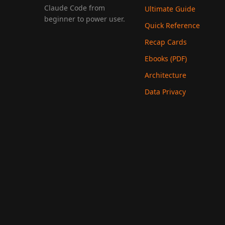
Claude Code from
Ultimate Guide
beginner to power user.
Quick Reference
Recap Cards
Ebooks (PDF)
Architecture
Data Privacy