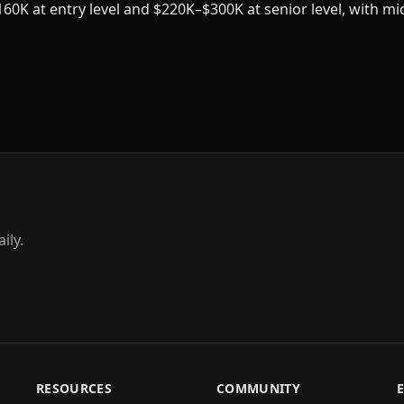
60K at entry level and $220K–$300K at senior level, with mi
ily.
RESOURCES
COMMUNITY