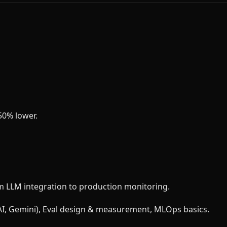
50% lower.
m LLM integration to production monitoring.
nAI, Gemini), Eval design & measurement, MLOps basics.