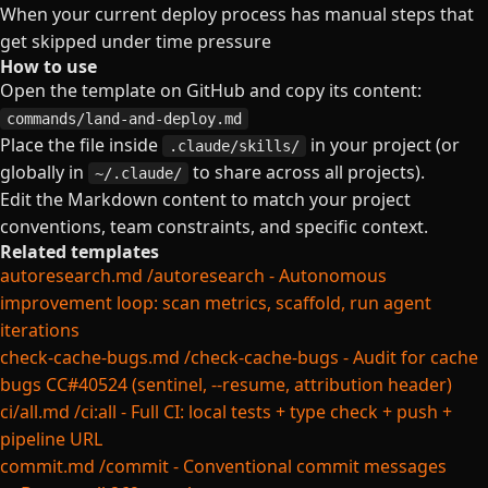
When your current deploy process has manual steps that
get skipped under time pressure
How to use
Open the template on GitHub and copy its content:
commands/land-and-deploy.md
Place the file inside
in your project (or
.claude/skills/
globally in
to share across all projects).
~/.claude/
Edit the Markdown content to match your project
conventions, team constraints, and specific context.
Related templates
autoresearch.md
/autoresearch - Autonomous
improvement loop: scan metrics, scaffold, run agent
iterations
check-cache-bugs.md
/check-cache-bugs - Audit for cache
bugs CC#40524 (sentinel, --resume, attribution header)
ci/all.md
/ci:all - Full CI: local tests + type check + push +
pipeline URL
commit.md
/commit - Conventional commit messages