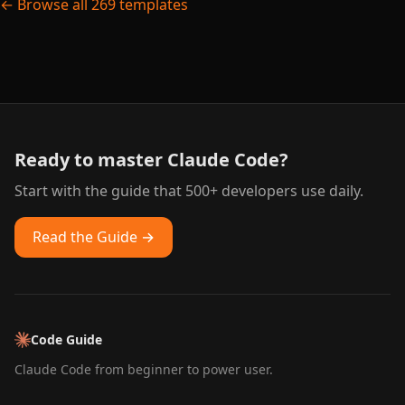
← Browse all 269 templates
Ready to master Claude Code?
Start with the guide that 500+ developers use daily.
Read the Guide →
Code Guide
Claude Code from beginner to power user.