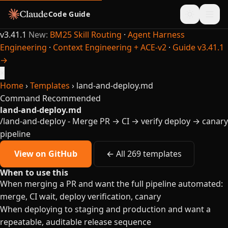
Code Guide
v3.41.1
New:
BM25 Skill Routing
·
Agent Harness
Engineering
·
Context Engineering + ACE-v2
·
Guide v3.41.1
→
×
Home
›
Templates
›
land-and-deploy.md
Command
Recommended
land-and-deploy.md
/land-and-deploy - Merge PR → CI → verify deploy → canary
pipeline
View on GitHub
← All 269 templates
When to use this
When merging a PR and want the full pipeline automated:
merge, CI wait, deploy verification, canary
When deploying to staging and production and want a
repeatable, auditable release sequence