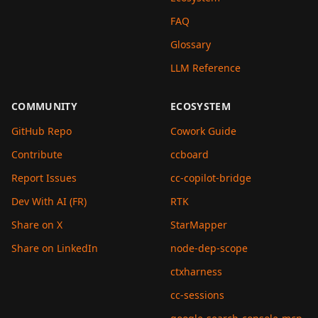
FAQ
Glossary
LLM Reference
COMMUNITY
ECOSYSTEM
GitHub Repo
Cowork Guide
Contribute
ccboard
Report Issues
cc-copilot-bridge
Dev With AI (FR)
RTK
Share on X
StarMapper
Share on LinkedIn
node-dep-scope
ctxharness
cc-sessions