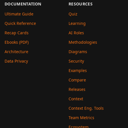
DOCUMENTATION
RESOURCES
Ultimate Guide
Quiz
Quick Reference
Learning
Recap Cards
AI Roles
Ebooks (PDF)
Methodologies
Architecture
Diagrams
Data Privacy
Security
Examples
Compare
Releases
Context
Context Eng. Tools
Team Metrics
Ecosystem