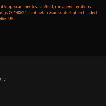
loop: scan metrics, scaffold, run agent iterations
bugs CC#40524 (sentinel, --resume, attribution header)
peline URL
ily.