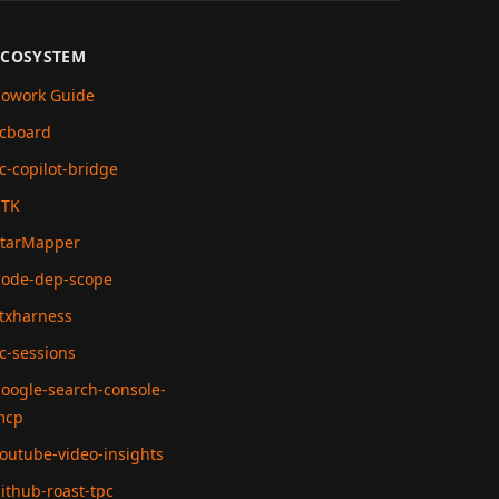
ECOSYSTEM
owork Guide
cboard
c-copilot-bridge
RTK
tarMapper
ode-dep-scope
txharness
c-sessions
oogle-search-console-
mcp
outube-video-insights
ithub-roast-tpc