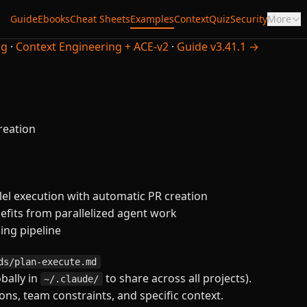
Guide
Ebooks
Cheat Sheets
Examples
Context
Quiz
Security
More
ng
·
Context Engineering + ACE-v2
·
Guide v3.41.1 →
reation
el execution with automatic PR creation
fits from parallelized agent work
ning pipeline
ds/plan-execute.md
obally in
to share across all projects).
~/.claude/
ns, team constraints, and specific context.