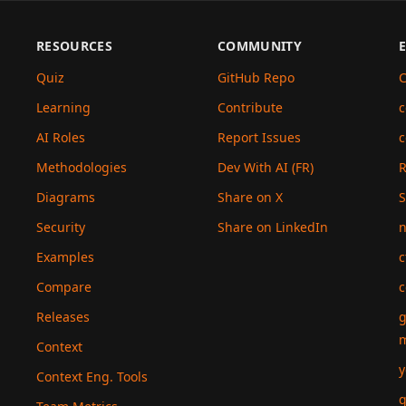
RESOURCES
COMMUNITY
Quiz
GitHub Repo
C
Learning
Contribute
c
AI Roles
Report Issues
c
Methodologies
Dev With AI (FR)
Diagrams
Share on X
S
Security
Share on LinkedIn
n
Examples
c
Compare
c
Releases
g
Context
y
Context Eng. Tools
g