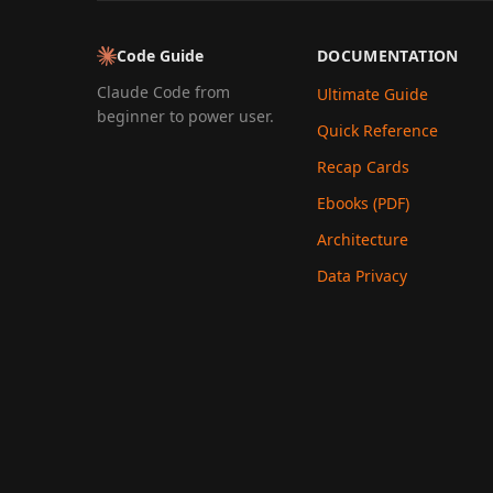
Code Guide
DOCUMENTATION
Claude Code from
Ultimate Guide
beginner to power user.
Quick Reference
Recap Cards
Ebooks (PDF)
Architecture
Data Privacy