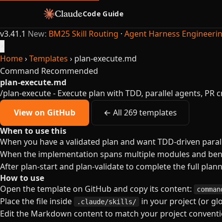
Code Guide
v3.41.1
New:
BM25 Skill Routing
·
Agent Harness Engineeri
×
Home
›
Templates
›
plan-execute.md
Command
Recommended
plan-execute.md
/plan-execute - Execute plan with TDD, parallel agents, PR c
View on GitHub
← All 269 templates
When to use this
When you have a validated plan and want TDD-driven parall
When the implementation spans multiple modules and bene
After plan-start and plan-validate to complete the full plan
How to use
Open the template on GitHub and copy its content:
comman
Place the file inside
in your project (or gl
.claude/skills/
Edit the Markdown content to match your project conventio