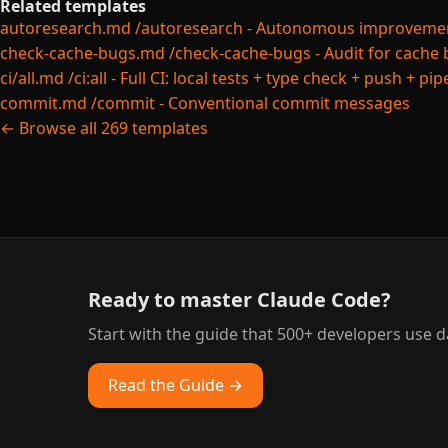
Related templates
autoresearch.md
/autoresearch - Autonomous improvement 
check-cache-bugs.md
/check-cache-bugs - Audit for cache 
ci/all.md
/ci:all - Full CI: local tests + type check + push + pi
commit.md
/commit - Conventional commit messages
← Browse all 269 templates
Ready to master Claude Code?
Start with the guide that 500+ developers use da
Read the Guide →