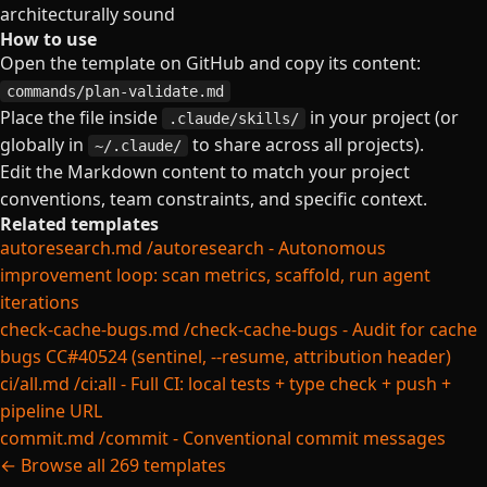
architecturally sound
How to use
Open the template on GitHub and copy its content:
commands/plan-validate.md
Place the file inside
in your project (or
.claude/skills/
globally in
to share across all projects).
~/.claude/
Edit the Markdown content to match your project
conventions, team constraints, and specific context.
Related templates
autoresearch.md
/autoresearch - Autonomous
improvement loop: scan metrics, scaffold, run agent
iterations
check-cache-bugs.md
/check-cache-bugs - Audit for cache
bugs CC#40524 (sentinel, --resume, attribution header)
ci/all.md
/ci:all - Full CI: local tests + type check + push +
pipeline URL
commit.md
/commit - Conventional commit messages
← Browse all 269 templates