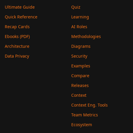
Ultimate Guide
Quiz
Quick Reference
Learning
Recap Cards
AI Roles
Ebooks (PDF)
Methodologies
Architecture
Diagrams
Data Privacy
Security
Examples
Compare
Releases
Context
Context Eng. Tools
Team Metrics
Ecosystem