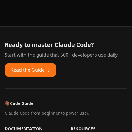
Ready to master Claude Code?
Start with the guide that 500+ developers use daily.
Read the Guide →
Code Guide
Claude Code from beginner to power user.
DOCUMENTATION
RESOURCES