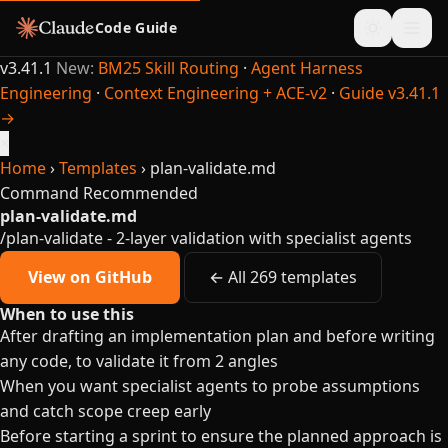
Code Guide
v3.41.1
New:
BM25 Skill Routing
·
Agent Harness
Engineering
·
Context Engineering + ACE-v2
·
Guide v3.41.1
→
×
Home
›
Templates
›
plan-validate.md
Command
Recommended
plan-validate.md
/plan-validate - 2-layer validation with specialist agents
View on GitHub
← All 269 templates
When to use this
After drafting an implementation plan and before writing
any code, to validate it from 2 angles
When you want specialist agents to probe assumptions
and catch scope creep early
Before starting a sprint to ensure the planned approach is