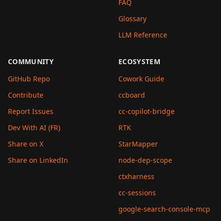
FAQ
Glossary
LLM Reference
COMMUNITY
ECOSYSTEM
GitHub Repo
Cowork Guide
Contribute
ccboard
Report Issues
cc-copilot-bridge
Dev With AI (FR)
RTK
Share on X
StarMapper
Share on LinkedIn
node-dep-scope
ctxharness
cc-sessions
google-search-console-mcp