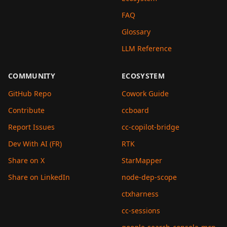
FAQ
Glossary
LLM Reference
COMMUNITY
ECOSYSTEM
GitHub Repo
Cowork Guide
Contribute
ccboard
Report Issues
cc-copilot-bridge
Dev With AI (FR)
RTK
Share on X
StarMapper
Share on LinkedIn
node-dep-scope
ctxharness
cc-sessions