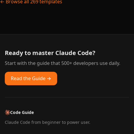
← Browse all 269 templates
Ready to master Claude Code?
Start with the guide that 500+ developers use daily.
Read the Guide →
Code Guide
Claude Code from beginner to power user.