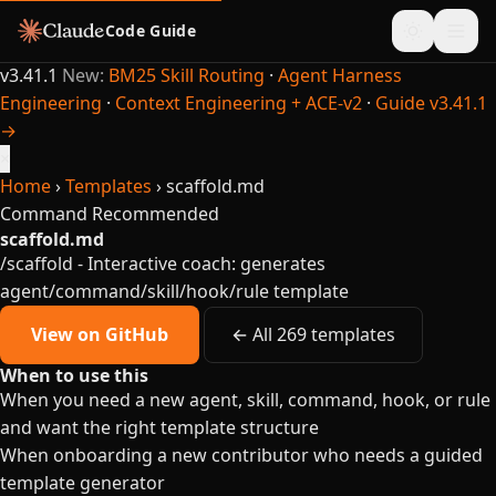
Code Guide
v3.41.1
New:
BM25 Skill Routing
·
Agent Harness
Engineering
·
Context Engineering + ACE-v2
·
Guide v3.41.1
→
×
Home
›
Templates
›
scaffold.md
Command
Recommended
scaffold.md
/scaffold - Interactive coach: generates
agent/command/skill/hook/rule template
View on GitHub
← All 269 templates
When to use this
When you need a new agent, skill, command, hook, or rule
and want the right template structure
When onboarding a new contributor who needs a guided
template generator