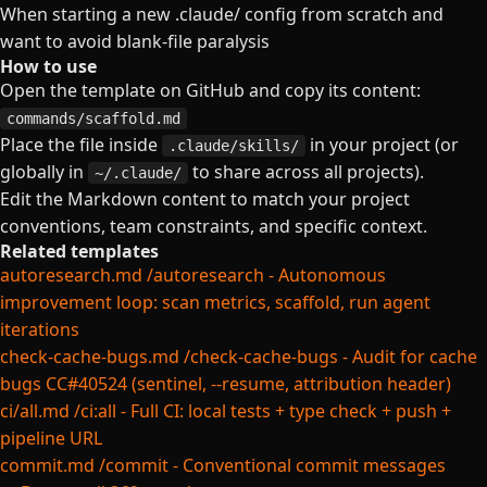
When starting a new .claude/ config from scratch and
want to avoid blank-file paralysis
How to use
Open the template on GitHub and copy its content:
commands/scaffold.md
Place the file inside
in your project (or
.claude/skills/
globally in
to share across all projects).
~/.claude/
Edit the Markdown content to match your project
conventions, team constraints, and specific context.
Related templates
autoresearch.md
/autoresearch - Autonomous
improvement loop: scan metrics, scaffold, run agent
iterations
check-cache-bugs.md
/check-cache-bugs - Audit for cache
bugs CC#40524 (sentinel, --resume, attribution header)
ci/all.md
/ci:all - Full CI: local tests + type check + push +
pipeline URL
commit.md
/commit - Conventional commit messages