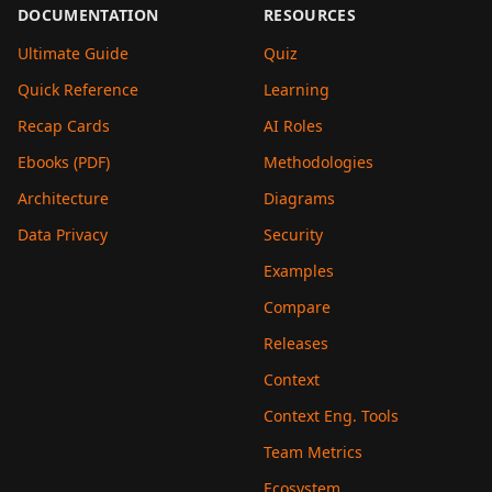
DOCUMENTATION
RESOURCES
Ultimate Guide
Quiz
Quick Reference
Learning
Recap Cards
AI Roles
Ebooks (PDF)
Methodologies
Architecture
Diagrams
Data Privacy
Security
Examples
Compare
Releases
Context
Context Eng. Tools
Team Metrics
Ecosystem