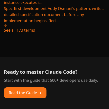
instance executes i...
Spec-first development
Addy Osmani's pattern: write a
detailed specification document before any
implementation begins. Red...
See all 173 terms
Ready to master Claude Code?
Start with the guide that 500+ developers use daily.
Read the Guide →