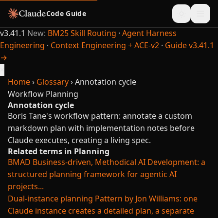
Code Guide
v3.41.1
New:
BM25 Skill Routing
·
Agent Harness
Engineering
·
Context Engineering + ACE-v2
·
Guide v3.41.1
→
×
Home
›
Glossary
›
Annotation cycle
Workflow
Planning
Annotation cycle
Boris Tane's workflow pattern: annotate a custom
markdown plan with implementation notes before
Claude executes, creating a living spec.
Related terms in Planning
BMAD
Business-driven, Methodical AI Development: a
structured planning framework for agentic AI
projects...
Dual-instance planning
Pattern by Jon Williams: one
Claude instance creates a detailed plan, a separate