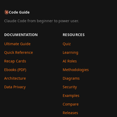
Code Guide
Claude Code from beginner to power user.
DOCUMENTATION
RESOURCES
Ultimate Guide
Quiz
Quick Reference
Learning
Recap Cards
AI Roles
Ebooks (PDF)
Methodologies
Architecture
Diagrams
Data Privacy
Security
Examples
Compare
Releases