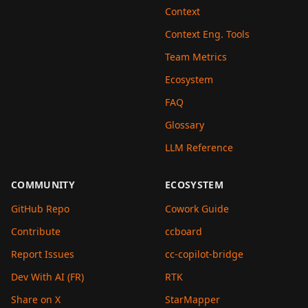
Context
Context Eng. Tools
Team Metrics
Ecosystem
FAQ
Glossary
LLM Reference
COMMUNITY
ECOSYSTEM
GitHub Repo
Cowork Guide
Contribute
ccboard
Report Issues
cc-copilot-bridge
Dev With AI (FR)
RTK
Share on X
StarMapper