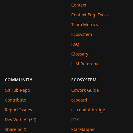
Context
Context Eng. Tools
Team Metrics
Ecosystem
FAQ
Glossary
LLM Reference
COMMUNITY
ECOSYSTEM
GitHub Repo
Cowork Guide
Contribute
ccboard
Report Issues
cc-copilot-bridge
Dev With AI (FR)
RTK
Share on X
StarMapper