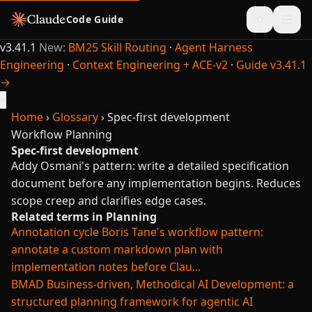
Code Guide
v3.41.1
New:
BM25 Skill Routing
·
Agent Harness
Engineering
·
Context Engineering + ACE-v2
·
Guide v3.41.1
→
×
Home
›
Glossary
›
Spec-first development
Workflow
Planning
Spec-first development
Addy Osmani's pattern: write a detailed specification
document before any implementation begins. Reduces
scope creep and clarifies edge cases.
Related terms in Planning
Annotation cycle
Boris Tane's workflow pattern:
annotate a custom markdown plan with
implementation notes before Clau...
BMAD
Business-driven, Methodical AI Development: a
structured planning framework for agentic AI