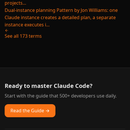
projects...
Dual-instance planning
Pattern by Jon Williams: one
Claude instance creates a detailed plan, a separate
instance executes i...
See all 173 terms
Ready to master Claude Code?
Start with the guide that 500+ developers use daily.
Read the Guide →