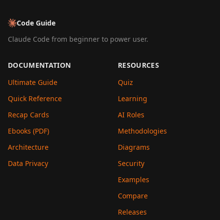
Code Guide
Claude Code from beginner to power user.
DOCUMENTATION
RESOURCES
Ultimate Guide
Quiz
Quick Reference
Learning
Recap Cards
AI Roles
Ebooks (PDF)
Methodologies
Architecture
Diagrams
Data Privacy
Security
Examples
Compare
Releases