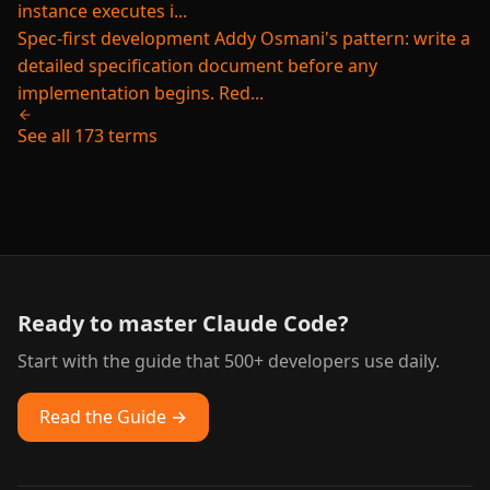
instance executes i...
Spec-first development
Addy Osmani's pattern: write a
detailed specification document before any
implementation begins. Red...
See all 173 terms
Ready to master Claude Code?
Start with the guide that 500+ developers use daily.
Read the Guide →