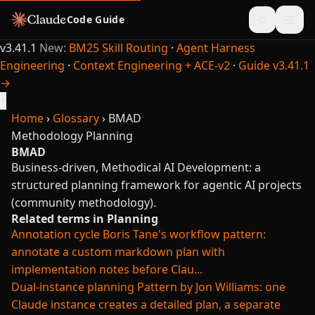
Code Guide
v3.41.1
New:
BM25 Skill Routing
·
Agent Harness
Engineering
·
Context Engineering + ACE-v2
·
Guide v3.41.1
→
×
Home
›
Glossary
›
BMAD
Methodology
Planning
BMAD
Business-driven, Methodical AI Development: a
structured planning framework for agentic AI projects
(community methodology).
Related terms in Planning
Annotation cycle
Boris Tane's workflow pattern:
annotate a custom markdown plan with
implementation notes before Clau...
Dual-instance planning
Pattern by Jon Williams: one
Claude instance creates a detailed plan, a separate