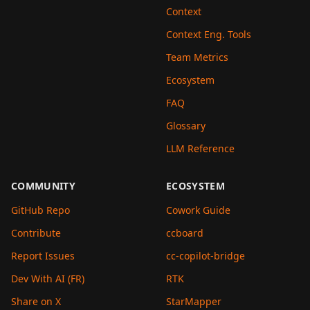
Context
Context Eng. Tools
Team Metrics
Ecosystem
FAQ
Glossary
LLM Reference
COMMUNITY
ECOSYSTEM
GitHub Repo
Cowork Guide
Contribute
ccboard
Report Issues
cc-copilot-bridge
Dev With AI (FR)
RTK
Share on X
StarMapper