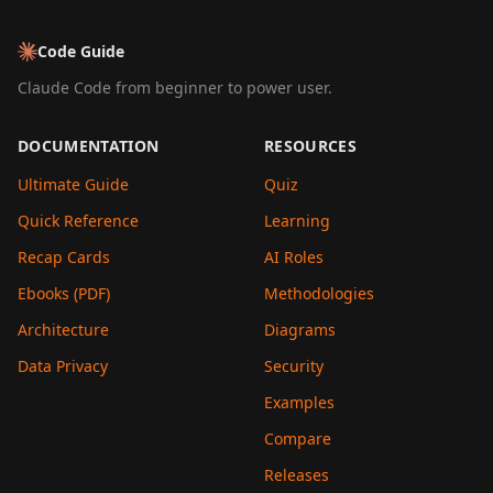
Code Guide
Claude Code from beginner to power user.
DOCUMENTATION
RESOURCES
Ultimate Guide
Quiz
Quick Reference
Learning
Recap Cards
AI Roles
Ebooks (PDF)
Methodologies
Architecture
Diagrams
Data Privacy
Security
Examples
Compare
Releases