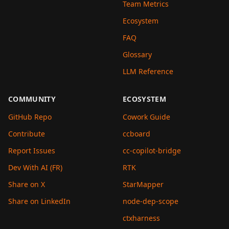
Team Metrics
Ecosystem
FAQ
Glossary
LLM Reference
COMMUNITY
ECOSYSTEM
GitHub Repo
Cowork Guide
Contribute
ccboard
Report Issues
cc-copilot-bridge
Dev With AI (FR)
RTK
Share on X
StarMapper
Share on LinkedIn
node-dep-scope
ctxharness