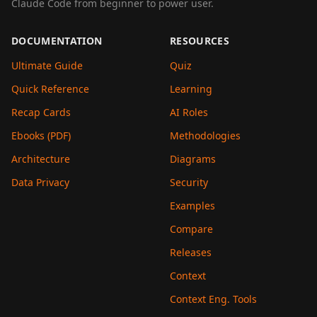
Claude Code from beginner to power user.
DOCUMENTATION
RESOURCES
Ultimate Guide
Quiz
Quick Reference
Learning
Recap Cards
AI Roles
Ebooks (PDF)
Methodologies
Architecture
Diagrams
Data Privacy
Security
Examples
Compare
Releases
Context
Context Eng. Tools