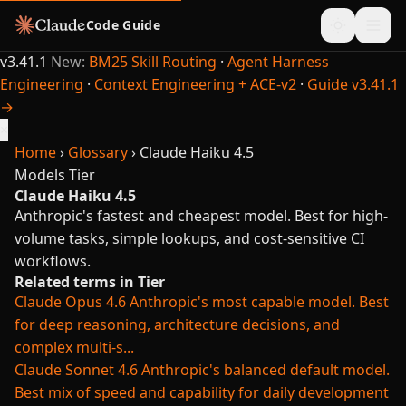
Code Guide
v3.41.1
New:
BM25 Skill Routing
·
Agent Harness
Engineering
·
Context Engineering + ACE-v2
·
Guide v3.41.1
→
×
Home
›
Glossary
›
Claude Haiku 4.5
Models
Tier
Claude Haiku 4.5
Anthropic's fastest and cheapest model. Best for high-
volume tasks, simple lookups, and cost-sensitive CI
workflows.
Related terms in Tier
Claude Opus 4.6
Anthropic's most capable model. Best
for deep reasoning, architecture decisions, and
complex multi-s...
Claude Sonnet 4.6
Anthropic's balanced default model.
Best mix of speed and capability for daily development