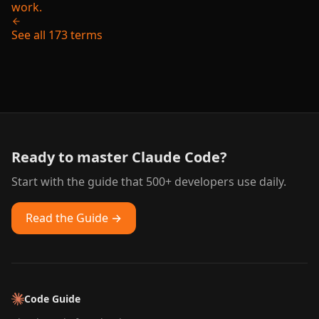
work.
See all 173 terms
Ready to master Claude Code?
Start with the guide that 500+ developers use daily.
Read the Guide →
Code Guide