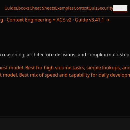
Guide
Ebooks
Cheat Sheets
Examples
Context
Quiz
Security
More
ng
·
Context Engineering + ACE-v2
·
Guide v3.41.1 →
 reasoning, architecture decisions, and complex multi-step 
est model. Best for high-volume tasks, simple lookups, and c
t model. Best mix of speed and capability for daily develo