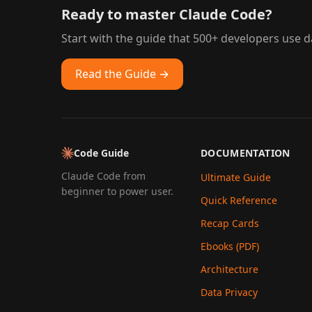
Ready to master Claude Code?
Start with the guide that 500+ developers use da
Read the Guide →
Code Guide
DOCUMENTATION
Claude Code from
Ultimate Guide
beginner to power user.
Quick Reference
Recap Cards
Ebooks (PDF)
Architecture
Data Privacy