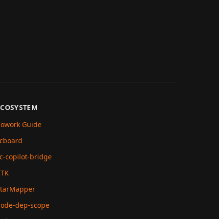
ECOSYSTEM
owork Guide
cboard
c-copilot-bridge
RTK
tarMapper
ode-dep-scope