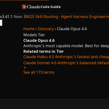
Code Guide
v3.41.1
New:
BM25 Skill Routing
·
Agent Harness Engineeri
×
Home
›
Glossary
›
Claude Opus 4.6
Models
Tier
Claude Opus 4.6
Anthropic's most capable model. Best for deep
Related terms in Tier
Claude Haiku 4.5
Anthropic's fastest and cheap
Claude Sonnet 4.6
Anthropic's balanced defaul
See all 173 terms