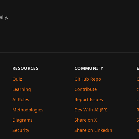
ily.
RESOURCES
COMMUNITY
Quiz
GitHub Repo
C
Learning
Contribute
c
AI Roles
Report Issues
c
Methodologies
Dev With AI (FR)
Diagrams
Share on X
S
Security
Share on LinkedIn
n