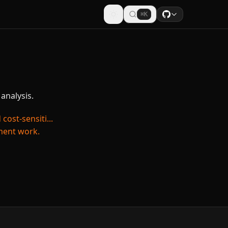
⌘K
analysis.
ost-sensiti...
pment work.