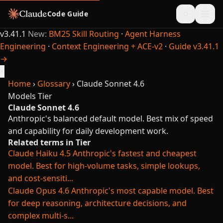
Code Guide
v3.41.1
New:
BM25 Skill Routing
·
Agent Harness
Engineering
·
Context Engineering + ACE-v2
·
Guide v3.41.1
→
×
Home
›
Glossary
›
Claude Sonnet 4.6
Models
Tier
Claude Sonnet 4.6
Anthropic's balanced default model. Best mix of speed
and capability for daily development work.
Related terms in Tier
Claude Haiku 4.5
Anthropic's fastest and cheapest
model. Best for high-volume tasks, simple lookups,
and cost-sensiti...
Claude Opus 4.6
Anthropic's most capable model. Best
for deep reasoning, architecture decisions, and
complex multi-s...