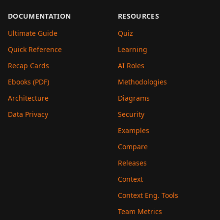
DOCUMENTATION
RESOURCES
Ultimate Guide
Quiz
Quick Reference
Learning
Recap Cards
AI Roles
Ebooks (PDF)
Methodologies
Architecture
Diagrams
Data Privacy
Security
Examples
Compare
Releases
Context
Context Eng. Tools
Team Metrics