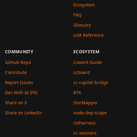
Ecosystem
FAQ
Glossary
LLM Reference
COMMUNITY
ECOSYSTEM
GitHub Repo
Cowork Guide
Contribute
ccboard
Report Issues
cc-copilot-bridge
Dev With AI (FR)
RTK
Share on X
StarMapper
Share on LinkedIn
node-dep-scope
ctxharness
cc-sessions