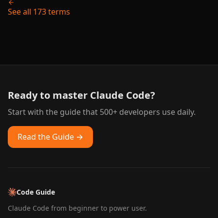
See all 173 terms
Ready to master Claude Code?
Start with the guide that 500+ developers use daily.
Read the Guide →
Code Guide
Claude Code from beginner to power user.