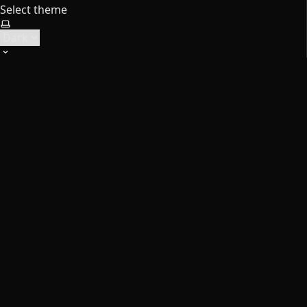
Select theme