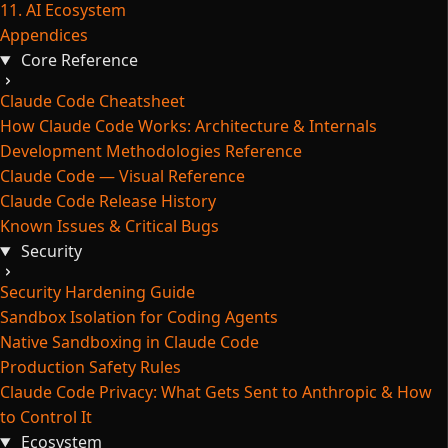
11. AI Ecosystem
Appendices
Core Reference
Claude Code Cheatsheet
How Claude Code Works: Architecture & Internals
Development Methodologies Reference
Claude Code — Visual Reference
Claude Code Release History
Known Issues & Critical Bugs
Security
Security Hardening Guide
Sandbox Isolation for Coding Agents
Native Sandboxing in Claude Code
Production Safety Rules
Claude Code Privacy: What Gets Sent to Anthropic & How
to Control It
Ecosystem