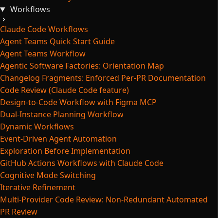
Workflows
Claude Code Workflows
Agent Teams Quick Start Guide
Agent Teams Workflow
Agentic Software Factories: Orientation Map
Changelog Fragments: Enforced Per-PR Documentation
Code Review (Claude Code feature)
Design-to-Code Workflow with Figma MCP
Dual-Instance Planning Workflow
Dynamic Workflows
Event-Driven Agent Automation
Exploration Before Implementation
GitHub Actions Workflows with Claude Code
Cognitive Mode Switching
Iterative Refinement
Multi-Provider Code Review: Non-Redundant Automated
PR Review