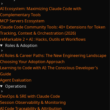
AI Ecosystem: Maximizing Claude Code with
Complementary Tools
MCP Servers Ecosystem
Claude Code Community Tools: 40+ Extensions for Token
Tracking, Context & Orchestration (2026)
reMarkable 2 + AI : Hacks, Outils et Workflows
Roles & Adoption
AI Roles & Career Paths: The New Engineering Landscape
Choosing Your Adoption Approach
Learning to Code with AI: The Conscious Developer's
Guide
Agent Evaluation
Operations
DevOps & SRE with Claude Code
Session Observability & Monitoring
AI Code Traceability & Attribution