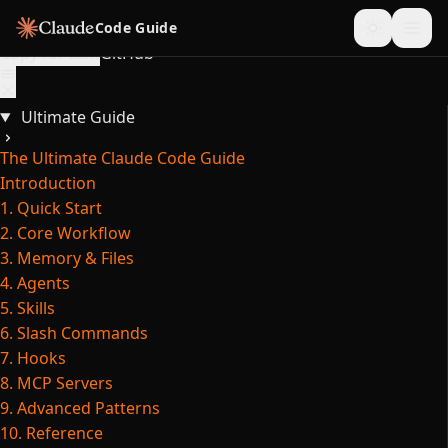
Skip to content
Code Guide
Copy for LLM
GitHub
Ultimate Guide
The Ultimate Claude Code Guide
Introduction
1. Quick Start
2. Core Workflow
3. Memory & Files
4. Agents
5. Skills
6. Slash Commands
7. Hooks
8. MCP Servers
9. Advanced Patterns
10. Reference