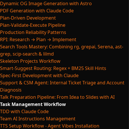
Dynamic OG Image Generation with Astro
PDF Generation with Claude Code
Plan-Driven Development
Plan-Validate-Execute Pipeline
Production Reliability Patterns
RPI: Research → Plan → Implement
Search Tools Mastery: Combining rg, grepai, Serena, ast-
grep, scip-search & lilmd
Skeleton Projects Workflow
Smart-Suggest Routing: Regex + BM25 Skill Hints
Spec-First Development with Claude
Support & CSM Agent: Internal Ticket Triage and Account
Diagnosis
Talk Preparation Pipeline: From Idea to Slides with AI
Task Management Workflow
TDD with Claude Code
Team AI Instructions Management
TTS Setup Workflow - Agent Vibes Installation