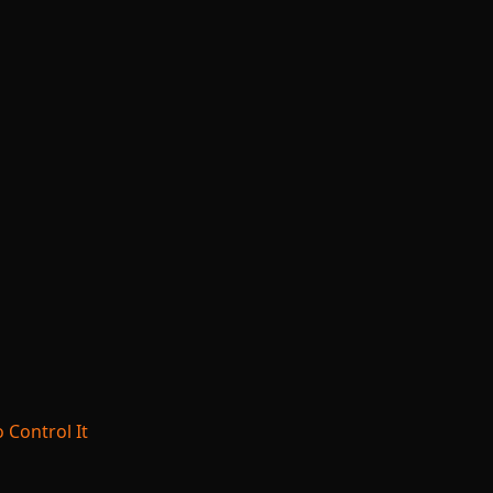
 Control It