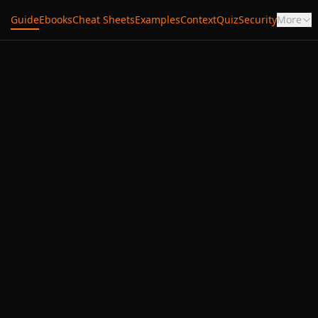
Guide
Ebooks
Cheat Sheets
Examples
Context
Quiz
Security
More