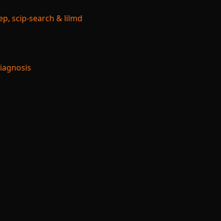
p, scip-search & lilmd
Diagnosis