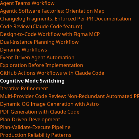
Agent Teams Workflow
Agentic Software Factories: Orientation Map
Changelog Fragments: Enforced Per-PR Documentation
Code Review (Claude Code feature)
Design-to-Code Workflow with Figma MCP
Dual-Instance Planning Workflow
Dynamic Workflows
Event-Driven Agent Automation
Exploration Before Implementation
GitHub Actions Workflows with Claude Code
Cognitive Mode Switching
Iterative Refinement
Multi-Provider Code Review: Non-Redundant Automated P
Dynamic OG Image Generation with Astro
PDF Generation with Claude Code
Plan-Driven Development
Plan-Validate-Execute Pipeline
Production Reliability Patterns