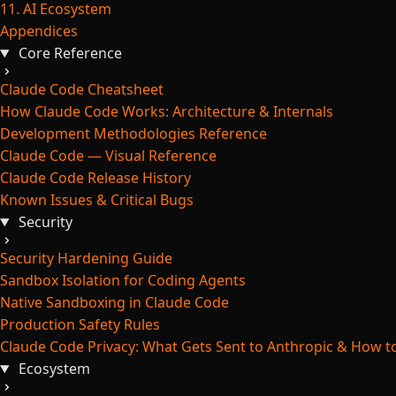
11. AI Ecosystem
Appendices
Core Reference
Claude Code Cheatsheet
How Claude Code Works: Architecture & Internals
Development Methodologies Reference
Claude Code — Visual Reference
Claude Code Release History
Known Issues & Critical Bugs
Security
Security Hardening Guide
Sandbox Isolation for Coding Agents
Native Sandboxing in Claude Code
Production Safety Rules
Claude Code Privacy: What Gets Sent to Anthropic & How to
Ecosystem