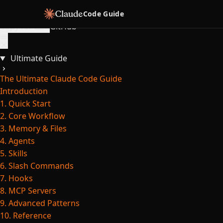
Skip to content
Code Guide
Copy for LLM
GitHub
Ultimate Guide
The Ultimate Claude Code Guide
Introduction
1. Quick Start
2. Core Workflow
3. Memory & Files
4. Agents
5. Skills
6. Slash Commands
7. Hooks
8. MCP Servers
9. Advanced Patterns
10. Reference