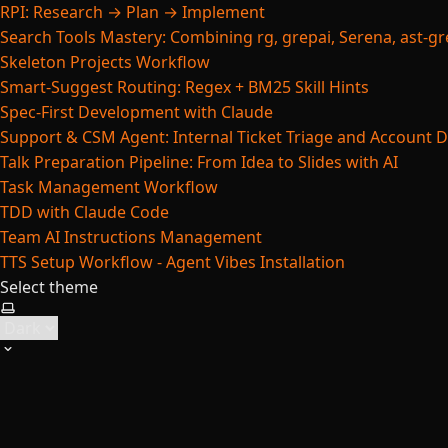
RPI: Research → Plan → Implement
Search Tools Mastery: Combining rg, grepai, Serena, ast-gre
Skeleton Projects Workflow
Smart-Suggest Routing: Regex + BM25 Skill Hints
Spec-First Development with Claude
Support & CSM Agent: Internal Ticket Triage and Account 
Talk Preparation Pipeline: From Idea to Slides with AI
Task Management Workflow
TDD with Claude Code
Team AI Instructions Management
TTS Setup Workflow - Agent Vibes Installation
Select theme