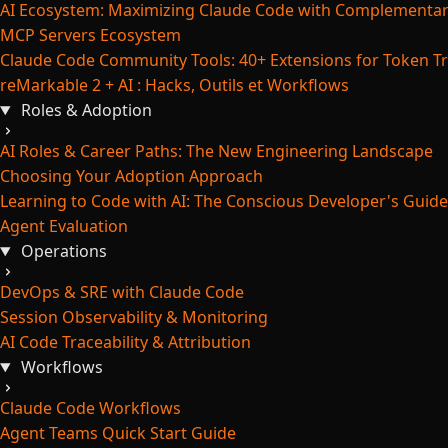
AI Ecosystem: Maximizing Claude Code with Complementar
MCP Servers Ecosystem
Claude Code Community Tools: 40+ Extensions for Token Tr
reMarkable 2 + AI : Hacks, Outils et Workflows
Roles & Adoption
AI Roles & Career Paths: The New Engineering Landscape
Choosing Your Adoption Approach
Learning to Code with AI: The Conscious Developer's Guide
Agent Evaluation
Operations
DevOps & SRE with Claude Code
Session Observability & Monitoring
AI Code Traceability & Attribution
Workflows
Claude Code Workflows
Agent Teams Quick Start Guide