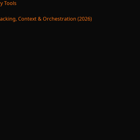
y Tools
acking, Context & Orchestration (2026)