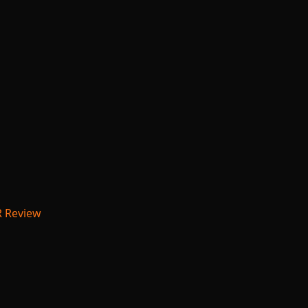
R Review