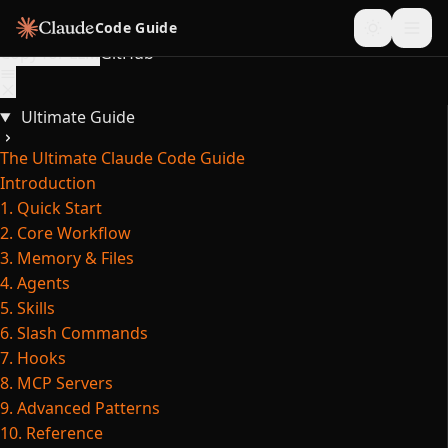
Skip to content
Code Guide
Copy for LLM
GitHub
Ultimate Guide
The Ultimate Claude Code Guide
Introduction
1. Quick Start
2. Core Workflow
3. Memory & Files
4. Agents
5. Skills
6. Slash Commands
7. Hooks
8. MCP Servers
9. Advanced Patterns
10. Reference