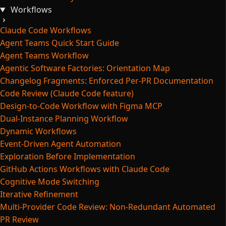
Workflows
Claude Code Workflows
Agent Teams Quick Start Guide
Agent Teams Workflow
Agentic Software Factories: Orientation Map
Changelog Fragments: Enforced Per-PR Documentation
Code Review (Claude Code feature)
Design-to-Code Workflow with Figma MCP
Dual-Instance Planning Workflow
Dynamic Workflows
Event-Driven Agent Automation
Exploration Before Implementation
GitHub Actions Workflows with Claude Code
Cognitive Mode Switching
Iterative Refinement
Multi-Provider Code Review: Non-Redundant Automated
PR Review