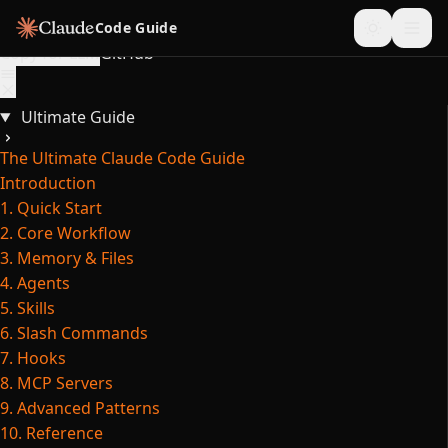
Skip to content
Code Guide
Copy for LLM
GitHub
Ultimate Guide
The Ultimate Claude Code Guide
Introduction
1. Quick Start
2. Core Workflow
3. Memory & Files
4. Agents
5. Skills
6. Slash Commands
7. Hooks
8. MCP Servers
9. Advanced Patterns
10. Reference