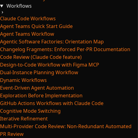
Workflows
Claude Code Workflows
Agent Teams Quick Start Guide
Agent Teams Workflow
Agentic Software Factories: Orientation Map
Changelog Fragments: Enforced Per-PR Documentation
Code Review (Claude Code feature)
Design-to-Code Workflow with Figma MCP
Dual-Instance Planning Workflow
Dynamic Workflows
Event-Driven Agent Automation
Exploration Before Implementation
GitHub Actions Workflows with Claude Code
Cognitive Mode Switching
Iterative Refinement
Multi-Provider Code Review: Non-Redundant Automated
PR Review