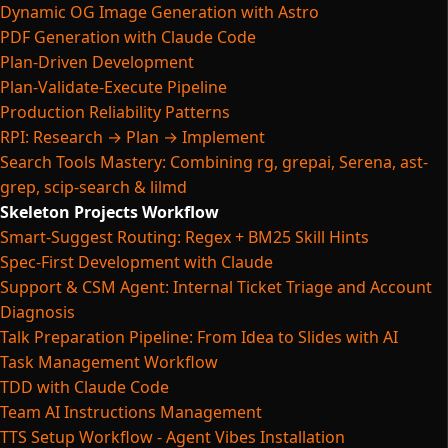
Dynamic OG Image Generation with Astro
PDF Generation with Claude Code
Plan-Driven Development
Plan-Validate-Execute Pipeline
Production Reliability Patterns
RPI: Research → Plan → Implement
Search Tools Mastery: Combining rg, grepai, Serena, ast-
grep, scip-search & lilmd
Skeleton Projects Workflow
Smart-Suggest Routing: Regex + BM25 Skill Hints
Spec-First Development with Claude
Support & CSM Agent: Internal Ticket Triage and Account
Diagnosis
Talk Preparation Pipeline: From Idea to Slides with AI
Task Management Workflow
TDD with Claude Code
Team AI Instructions Management
TTS Setup Workflow - Agent Vibes Installation