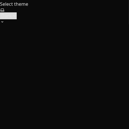
Select theme