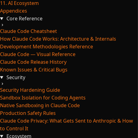
11. AI Ecosystem
Appendices
Core Reference
Claude Code Cheatsheet
How Claude Code Works: Architecture & Internals
Development Methodologies Reference
Claude Code — Visual Reference
Claude Code Release History
Known Issues & Critical Bugs
Security
Security Hardening Guide
Sandbox Isolation for Coding Agents
Native Sandboxing in Claude Code
Production Safety Rules
Claude Code Privacy: What Gets Sent to Anthropic & How
to Control It
Ecosystem