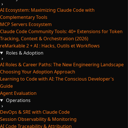
AI Ecosystem: Maximizing Claude Code with
Complementary Tools
MCP Servers Ecosystem
Claude Code Community Tools: 40+ Extensions for Token
Tracking, Context & Orchestration (2026)
reMarkable 2 + AI : Hacks, Outils et Workflows
Roles & Adoption
AI Roles & Career Paths: The New Engineering Landscape
Choosing Your Adoption Approach
Learning to Code with AI: The Conscious Developer's
Guide
Agent Evaluation
Operations
DevOps & SRE with Claude Code
Session Observability & Monitoring
AI Code Traceability & Attribution