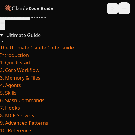
Skip to content
Code Guide
Copy for LLM
GitHub
Ultimate Guide
The Ultimate Claude Code Guide
Introduction
1. Quick Start
2. Core Workflow
3. Memory & Files
4. Agents
5. Skills
6. Slash Commands
7. Hooks
8. MCP Servers
9. Advanced Patterns
10. Reference