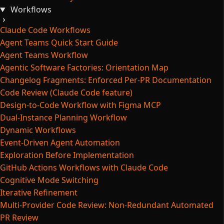
Workflows
Claude Code Workflows
Agent Teams Quick Start Guide
Agent Teams Workflow
Agentic Software Factories: Orientation Map
Changelog Fragments: Enforced Per-PR Documentation
Code Review (Claude Code feature)
Design-to-Code Workflow with Figma MCP
Dual-Instance Planning Workflow
Dynamic Workflows
Event-Driven Agent Automation
Exploration Before Implementation
GitHub Actions Workflows with Claude Code
Cognitive Mode Switching
Iterative Refinement
Multi-Provider Code Review: Non-Redundant Automated
PR Review