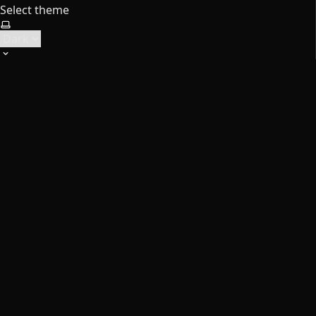
Select theme