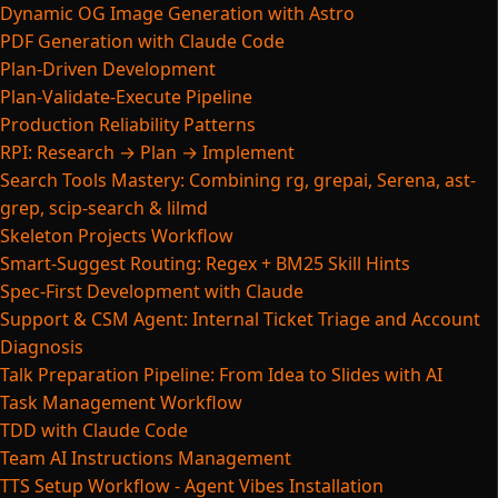
Dynamic OG Image Generation with Astro
PDF Generation with Claude Code
Plan-Driven Development
Plan-Validate-Execute Pipeline
Production Reliability Patterns
RPI: Research → Plan → Implement
Search Tools Mastery: Combining rg, grepai, Serena, ast-
grep, scip-search & lilmd
Skeleton Projects Workflow
Smart-Suggest Routing: Regex + BM25 Skill Hints
Spec-First Development with Claude
Support & CSM Agent: Internal Ticket Triage and Account
Diagnosis
Talk Preparation Pipeline: From Idea to Slides with AI
Task Management Workflow
TDD with Claude Code
Team AI Instructions Management
TTS Setup Workflow - Agent Vibes Installation