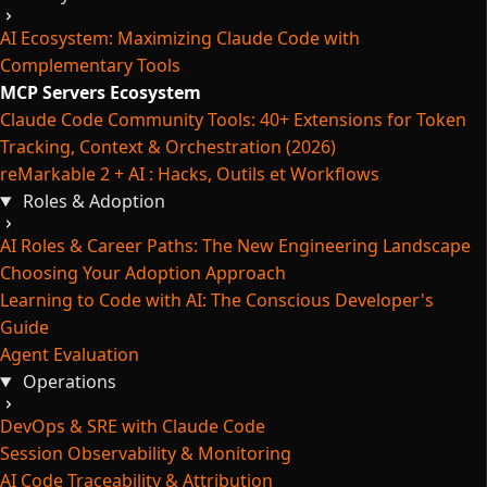
AI Ecosystem: Maximizing Claude Code with
Complementary Tools
MCP Servers Ecosystem
Claude Code Community Tools: 40+ Extensions for Token
Tracking, Context & Orchestration (2026)
reMarkable 2 + AI : Hacks, Outils et Workflows
Roles & Adoption
AI Roles & Career Paths: The New Engineering Landscape
Choosing Your Adoption Approach
Learning to Code with AI: The Conscious Developer's
Guide
Agent Evaluation
Operations
DevOps & SRE with Claude Code
Session Observability & Monitoring
AI Code Traceability & Attribution