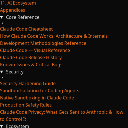
11. AI Ecosystem
Appendices
Core Reference
Claude Code Cheatsheet
How Claude Code Works: Architecture & Internals
Development Methodologies Reference
Claude Code — Visual Reference
Claude Code Release History
Known Issues & Critical Bugs
Security
Security Hardening Guide
Sandbox Isolation for Coding Agents
Native Sandboxing in Claude Code
Production Safety Rules
Claude Code Privacy: What Gets Sent to Anthropic & How
to Control It
Ecosystem