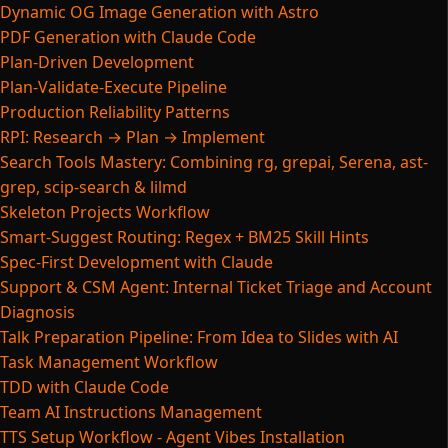
Dynamic OG Image Generation with Astro
PDF Generation with Claude Code
Plan-Driven Development
Plan-Validate-Execute Pipeline
Production Reliability Patterns
RPI: Research → Plan → Implement
Search Tools Mastery: Combining rg, grepai, Serena, ast-
grep, scip-search & lilmd
Skeleton Projects Workflow
Smart-Suggest Routing: Regex + BM25 Skill Hints
Spec-First Development with Claude
Support & CSM Agent: Internal Ticket Triage and Account
Diagnosis
Talk Preparation Pipeline: From Idea to Slides with AI
Task Management Workflow
TDD with Claude Code
Team AI Instructions Management
TTS Setup Workflow - Agent Vibes Installation