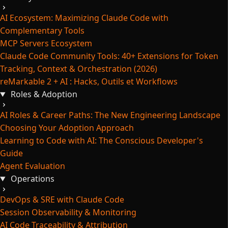
AI Ecosystem: Maximizing Claude Code with
Complementary Tools
MCP Servers Ecosystem
Claude Code Community Tools: 40+ Extensions for Token
Tracking, Context & Orchestration (2026)
reMarkable 2 + AI : Hacks, Outils et Workflows
Roles & Adoption
AI Roles & Career Paths: The New Engineering Landscape
Choosing Your Adoption Approach
Learning to Code with AI: The Conscious Developer's
Guide
Agent Evaluation
Operations
DevOps & SRE with Claude Code
Session Observability & Monitoring
AI Code Traceability & Attribution