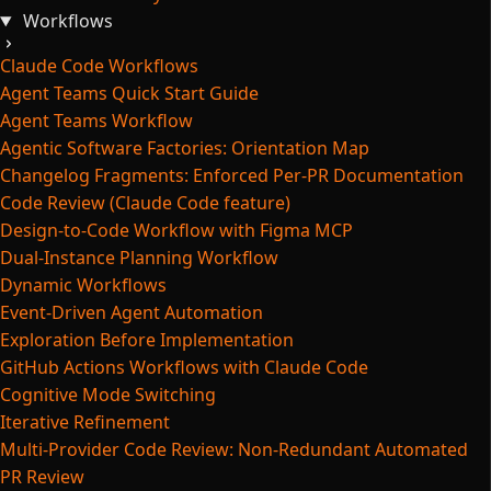
Workflows
Claude Code Workflows
Agent Teams Quick Start Guide
Agent Teams Workflow
Agentic Software Factories: Orientation Map
Changelog Fragments: Enforced Per-PR Documentation
Code Review (Claude Code feature)
Design-to-Code Workflow with Figma MCP
Dual-Instance Planning Workflow
Dynamic Workflows
Event-Driven Agent Automation
Exploration Before Implementation
GitHub Actions Workflows with Claude Code
Cognitive Mode Switching
Iterative Refinement
Multi-Provider Code Review: Non-Redundant Automated
PR Review