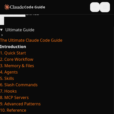
Skip to content
Code Guide
Copy for LLM
GitHub
Ultimate Guide
The Ultimate Claude Code Guide
Introduction
1. Quick Start
2. Core Workflow
3. Memory & Files
4. Agents
5. Skills
6. Slash Commands
7. Hooks
8. MCP Servers
9. Advanced Patterns
10. Reference