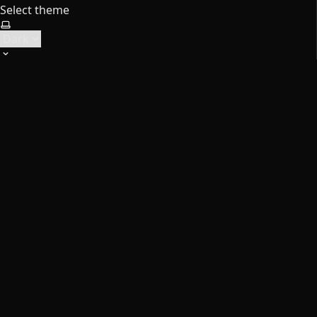
Select theme