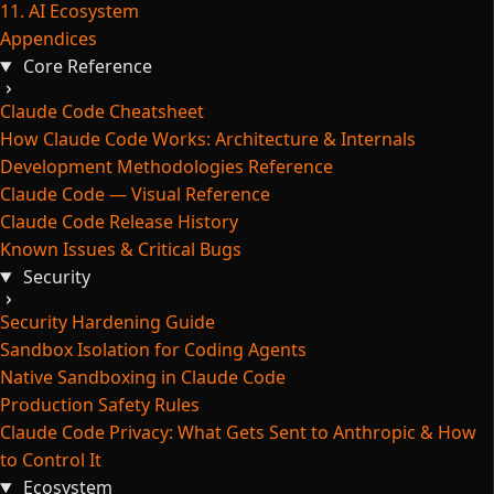
11. AI Ecosystem
Appendices
Core Reference
Claude Code Cheatsheet
How Claude Code Works: Architecture & Internals
Development Methodologies Reference
Claude Code — Visual Reference
Claude Code Release History
Known Issues & Critical Bugs
Security
Security Hardening Guide
Sandbox Isolation for Coding Agents
Native Sandboxing in Claude Code
Production Safety Rules
Claude Code Privacy: What Gets Sent to Anthropic & How
to Control It
Ecosystem