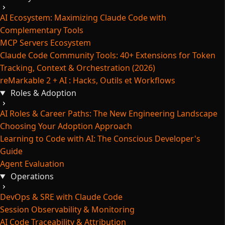
AI Ecosystem: Maximizing Claude Code with
Complementary Tools
MCP Servers Ecosystem
Claude Code Community Tools: 40+ Extensions for Token
Tracking, Context & Orchestration (2026)
reMarkable 2 + AI : Hacks, Outils et Workflows
Roles & Adoption
AI Roles & Career Paths: The New Engineering Landscape
Choosing Your Adoption Approach
Learning to Code with AI: The Conscious Developer's
Guide
Agent Evaluation
Operations
DevOps & SRE with Claude Code
Session Observability & Monitoring
AI Code Traceability & Attribution