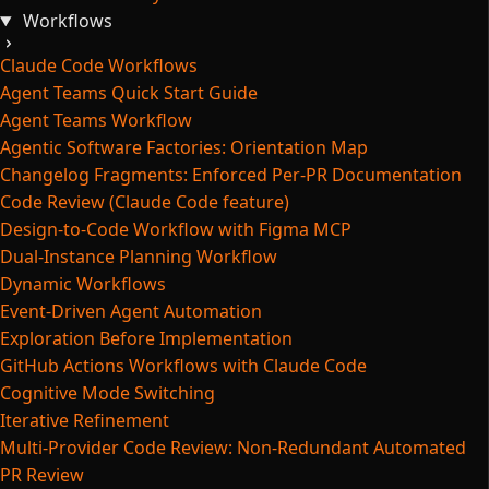
Workflows
Claude Code Workflows
Agent Teams Quick Start Guide
Agent Teams Workflow
Agentic Software Factories: Orientation Map
Changelog Fragments: Enforced Per-PR Documentation
Code Review (Claude Code feature)
Design-to-Code Workflow with Figma MCP
Dual-Instance Planning Workflow
Dynamic Workflows
Event-Driven Agent Automation
Exploration Before Implementation
GitHub Actions Workflows with Claude Code
Cognitive Mode Switching
Iterative Refinement
Multi-Provider Code Review: Non-Redundant Automated
PR Review