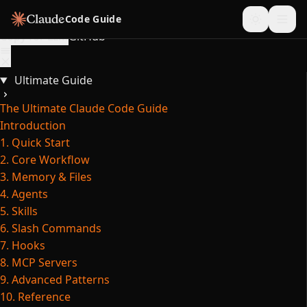
Skip to content
Code Guide
Copy for LLM
GitHub
Ultimate Guide
The Ultimate Claude Code Guide
Introduction
1. Quick Start
2. Core Workflow
3. Memory & Files
4. Agents
5. Skills
6. Slash Commands
7. Hooks
8. MCP Servers
9. Advanced Patterns
10. Reference