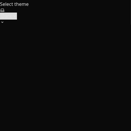
Select theme