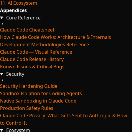
11. AI Ecosystem
Appendices
Core Reference
Claude Code Cheatsheet
How Claude Code Works: Architecture & Internals
Development Methodologies Reference
Claude Code — Visual Reference
Claude Code Release History
Known Issues & Critical Bugs
Security
Security Hardening Guide
Sandbox Isolation for Coding Agents
Native Sandboxing in Claude Code
Production Safety Rules
Claude Code Privacy: What Gets Sent to Anthropic & How
to Control It
Ecosystem