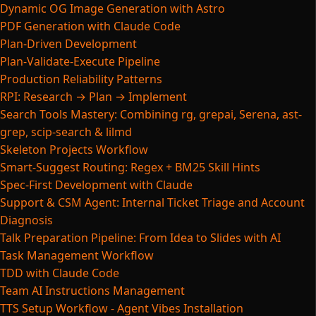
Dynamic OG Image Generation with Astro
PDF Generation with Claude Code
Plan-Driven Development
Plan-Validate-Execute Pipeline
Production Reliability Patterns
RPI: Research → Plan → Implement
Search Tools Mastery: Combining rg, grepai, Serena, ast-
grep, scip-search & lilmd
Skeleton Projects Workflow
Smart-Suggest Routing: Regex + BM25 Skill Hints
Spec-First Development with Claude
Support & CSM Agent: Internal Ticket Triage and Account
Diagnosis
Talk Preparation Pipeline: From Idea to Slides with AI
Task Management Workflow
TDD with Claude Code
Team AI Instructions Management
TTS Setup Workflow - Agent Vibes Installation