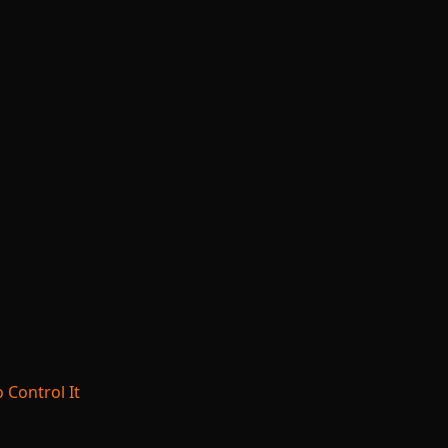
 Control It