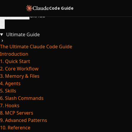
Skip to content
Code Guide
Copy for LLM
GitHub
Ultimate Guide
The Ultimate Claude Code Guide
Introduction
1. Quick Start
2. Core Workflow
3. Memory & Files
4. Agents
5. Skills
6. Slash Commands
7. Hooks
8. MCP Servers
9. Advanced Patterns
10. Reference