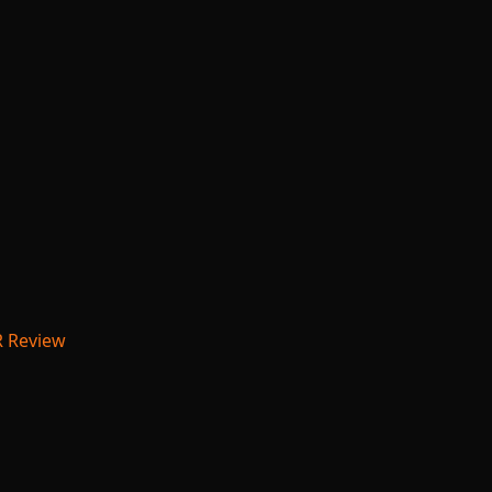
R Review