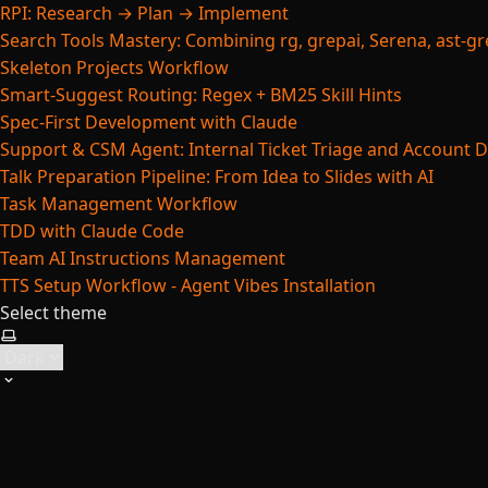
RPI: Research → Plan → Implement
Search Tools Mastery: Combining rg, grepai, Serena, ast-gre
Skeleton Projects Workflow
Smart-Suggest Routing: Regex + BM25 Skill Hints
Spec-First Development with Claude
Support & CSM Agent: Internal Ticket Triage and Account 
Talk Preparation Pipeline: From Idea to Slides with AI
Task Management Workflow
TDD with Claude Code
Team AI Instructions Management
TTS Setup Workflow - Agent Vibes Installation
Select theme