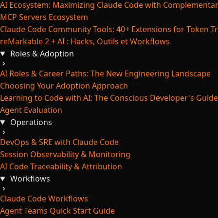
AI Ecosystem: Maximizing Claude Code with Complementar
MCP Servers Ecosystem
Claude Code Community Tools: 40+ Extensions for Token Tr
reMarkable 2 + AI : Hacks, Outils et Workflows
Roles & Adoption
AI Roles & Career Paths: The New Engineering Landscape
Choosing Your Adoption Approach
Learning to Code with AI: The Conscious Developer's Guide
Agent Evaluation
Operations
DevOps & SRE with Claude Code
Session Observability & Monitoring
AI Code Traceability & Attribution
Workflows
Claude Code Workflows
Agent Teams Quick Start Guide