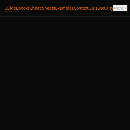
Guide
Ebooks
Cheat Sheets
Examples
Context
Quiz
Security
More