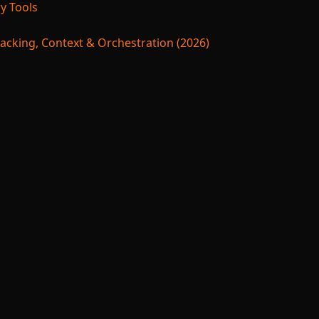
y Tools
acking, Context & Orchestration (2026)