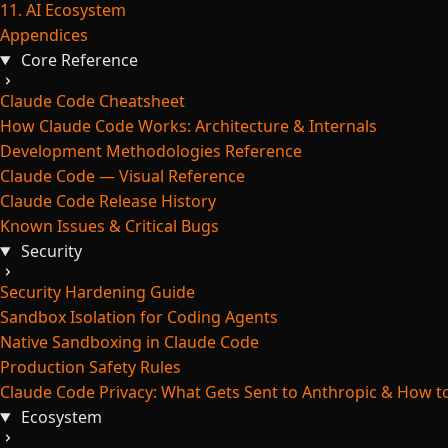
11. AI Ecosystem
Appendices
Core Reference
Claude Code Cheatsheet
How Claude Code Works: Architecture & Internals
Development Methodologies Reference
Claude Code — Visual Reference
Claude Code Release History
Known Issues & Critical Bugs
Security
Security Hardening Guide
Sandbox Isolation for Coding Agents
Native Sandboxing in Claude Code
Production Safety Rules
Claude Code Privacy: What Gets Sent to Anthropic & How to
Ecosystem