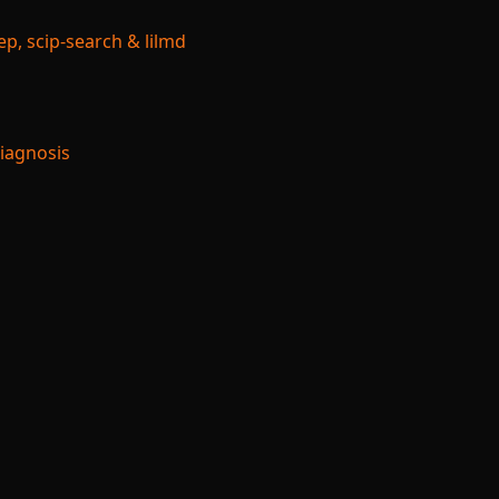
p, scip-search & lilmd
Diagnosis