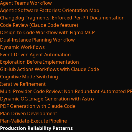
Agent Teams Workflow
Agentic Software Factories: Orientation Map
Changelog Fragments: Enforced Per-PR Documentation
Code Review (Claude Code feature)
Design-to-Code Workflow with Figma MCP
Dual-Instance Planning Workflow
Dynamic Workflows
Event-Driven Agent Automation
Exploration Before Implementation
GitHub Actions Workflows with Claude Code
Cognitive Mode Switching
Iterative Refinement
Multi-Provider Code Review: Non-Redundant Automated P
Dynamic OG Image Generation with Astro
PDF Generation with Claude Code
Plan-Driven Development
Plan-Validate-Execute Pipeline
Production Reliability Patterns