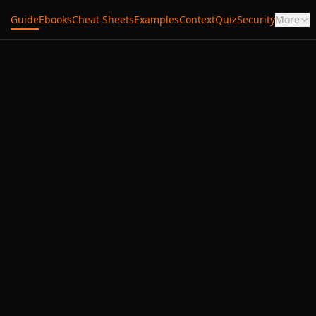
Guide
Ebooks
Cheat Sheets
Examples
Context
Quiz
Security
More