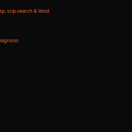
p, scip-search & lilmd
Diagnosis