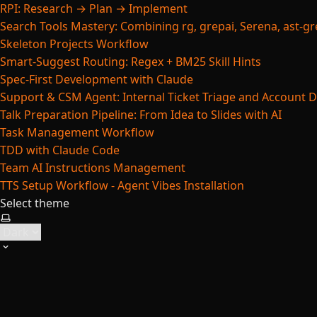
RPI: Research → Plan → Implement
Search Tools Mastery: Combining rg, grepai, Serena, ast-gre
Skeleton Projects Workflow
Smart-Suggest Routing: Regex + BM25 Skill Hints
Spec-First Development with Claude
Support & CSM Agent: Internal Ticket Triage and Account 
Talk Preparation Pipeline: From Idea to Slides with AI
Task Management Workflow
TDD with Claude Code
Team AI Instructions Management
TTS Setup Workflow - Agent Vibes Installation
Select theme