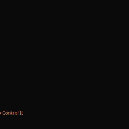
 Control It