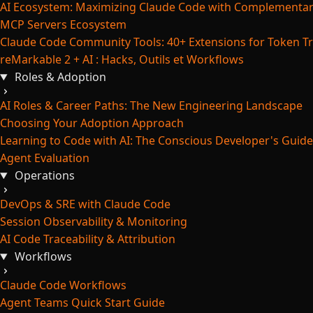
AI Ecosystem: Maximizing Claude Code with Complementar
MCP Servers Ecosystem
Claude Code Community Tools: 40+ Extensions for Token Tr
reMarkable 2 + AI : Hacks, Outils et Workflows
Roles & Adoption
AI Roles & Career Paths: The New Engineering Landscape
Choosing Your Adoption Approach
Learning to Code with AI: The Conscious Developer's Guide
Agent Evaluation
Operations
DevOps & SRE with Claude Code
Session Observability & Monitoring
AI Code Traceability & Attribution
Workflows
Claude Code Workflows
Agent Teams Quick Start Guide