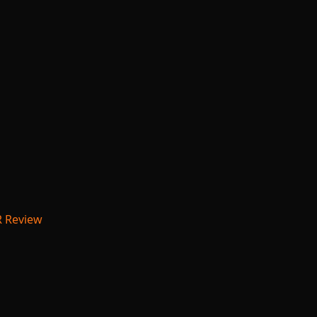
R Review