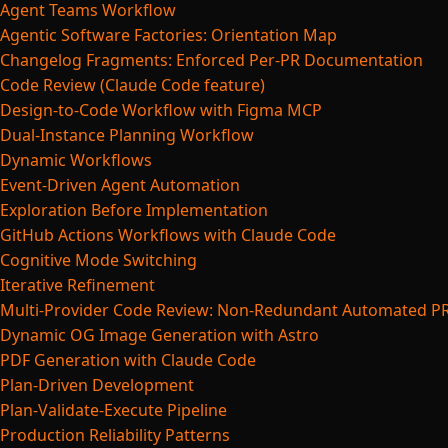
Agent Teams Workflow
Agentic Software Factories: Orientation Map
Changelog Fragments: Enforced Per-PR Documentation
Code Review (Claude Code feature)
Design-to-Code Workflow with Figma MCP
Dual-Instance Planning Workflow
Dynamic Workflows
Event-Driven Agent Automation
Exploration Before Implementation
GitHub Actions Workflows with Claude Code
Cognitive Mode Switching
Iterative Refinement
Multi-Provider Code Review: Non-Redundant Automated P
Dynamic OG Image Generation with Astro
PDF Generation with Claude Code
Plan-Driven Development
Plan-Validate-Execute Pipeline
Production Reliability Patterns