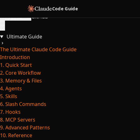
Skip to content
Code Guide
Copy for LLM
GitHub
Ultimate Guide
The Ultimate Claude Code Guide
Introduction
1. Quick Start
2. Core Workflow
3. Memory & Files
4. Agents
5. Skills
6. Slash Commands
7. Hooks
8. MCP Servers
9. Advanced Patterns
10. Reference