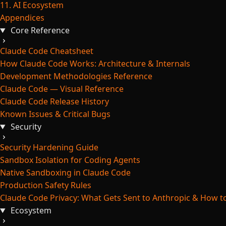
11. AI Ecosystem
Appendices
Core Reference
Claude Code Cheatsheet
How Claude Code Works: Architecture & Internals
Development Methodologies Reference
Claude Code — Visual Reference
Claude Code Release History
Known Issues & Critical Bugs
Security
Security Hardening Guide
Sandbox Isolation for Coding Agents
Native Sandboxing in Claude Code
Production Safety Rules
Claude Code Privacy: What Gets Sent to Anthropic & How to
Ecosystem