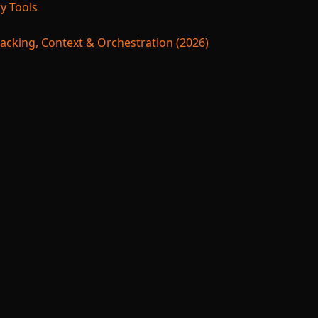
y Tools
acking, Context & Orchestration (2026)