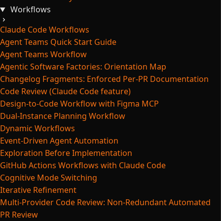
Workflows
Claude Code Workflows
Agent Teams Quick Start Guide
Agent Teams Workflow
Agentic Software Factories: Orientation Map
Changelog Fragments: Enforced Per-PR Documentation
Code Review (Claude Code feature)
Design-to-Code Workflow with Figma MCP
Dual-Instance Planning Workflow
Dynamic Workflows
Event-Driven Agent Automation
Exploration Before Implementation
GitHub Actions Workflows with Claude Code
Cognitive Mode Switching
Iterative Refinement
Multi-Provider Code Review: Non-Redundant Automated
PR Review