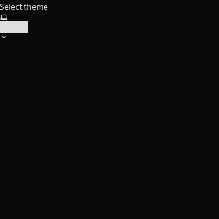
Select theme