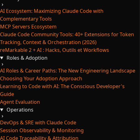
AI Ecosystem: Maximizing Claude Code with
Complementary Tools
MCP Servers Ecosystem
Claude Code Community Tools: 40+ Extensions for Token
Tracking, Context & Orchestration (2026)
reMarkable 2 + AI : Hacks, Outils et Workflows
Roles & Adoption
AI Roles & Career Paths: The New Engineering Landscape
Choosing Your Adoption Approach
Learning to Code with AI: The Conscious Developer's
Guide
Agent Evaluation
Operations
DevOps & SRE with Claude Code
Session Observability & Monitoring
AI Code Traceability & Attribution