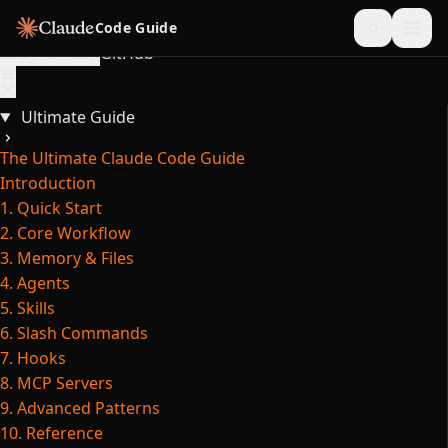
Skip to content
Code Guide
Copy for LLM
GitHub
Ultimate Guide
The Ultimate Claude Code Guide
Introduction
1. Quick Start
2. Core Workflow
3. Memory & Files
4. Agents
5. Skills
6. Slash Commands
7. Hooks
8. MCP Servers
9. Advanced Patterns
10. Reference