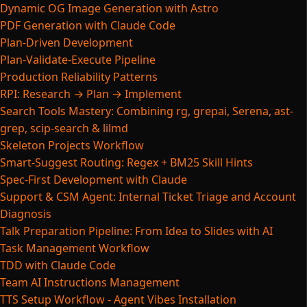
Dynamic OG Image Generation with Astro
PDF Generation with Claude Code
Plan-Driven Development
Plan-Validate-Execute Pipeline
Production Reliability Patterns
RPI: Research → Plan → Implement
Search Tools Mastery: Combining rg, grepai, Serena, ast-
grep, scip-search & lilmd
Skeleton Projects Workflow
Smart-Suggest Routing: Regex + BM25 Skill Hints
Spec-First Development with Claude
Support & CSM Agent: Internal Ticket Triage and Account
Diagnosis
Talk Preparation Pipeline: From Idea to Slides with AI
Task Management Workflow
TDD with Claude Code
Team AI Instructions Management
TTS Setup Workflow - Agent Vibes Installation