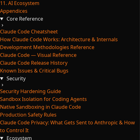
11. AI Ecosystem
Appendices
Core Reference
Claude Code Cheatsheet
How Claude Code Works: Architecture & Internals
Development Methodologies Reference
Claude Code — Visual Reference
Claude Code Release History
Known Issues & Critical Bugs
Security
Security Hardening Guide
Sandbox Isolation for Coding Agents
Native Sandboxing in Claude Code
Production Safety Rules
Claude Code Privacy: What Gets Sent to Anthropic & How
to Control It
Ecosystem