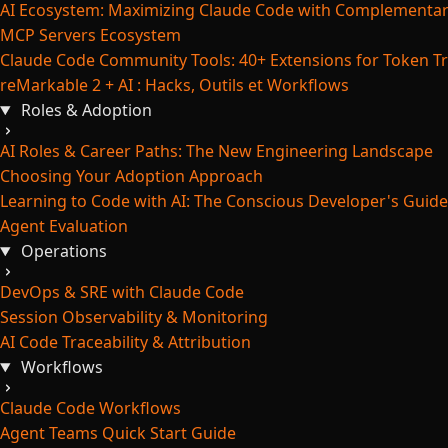
AI Ecosystem: Maximizing Claude Code with Complementar
MCP Servers Ecosystem
Claude Code Community Tools: 40+ Extensions for Token Tr
reMarkable 2 + AI : Hacks, Outils et Workflows
Roles & Adoption
AI Roles & Career Paths: The New Engineering Landscape
Choosing Your Adoption Approach
Learning to Code with AI: The Conscious Developer's Guide
Agent Evaluation
Operations
DevOps & SRE with Claude Code
Session Observability & Monitoring
AI Code Traceability & Attribution
Workflows
Claude Code Workflows
Agent Teams Quick Start Guide