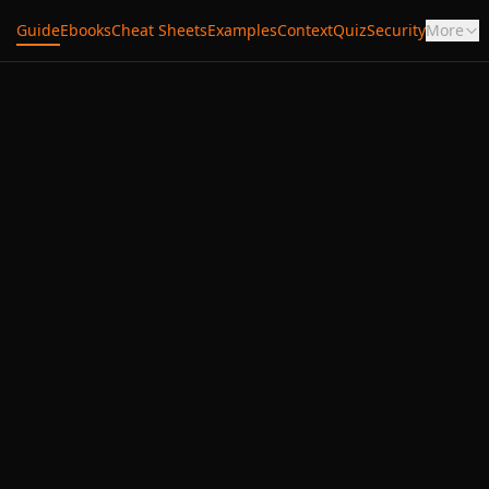
Guide
Ebooks
Cheat Sheets
Examples
Context
Quiz
Security
More