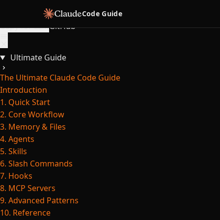
Skip to content
Code Guide
Copy for LLM
GitHub
Ultimate Guide
The Ultimate Claude Code Guide
Introduction
1. Quick Start
2. Core Workflow
3. Memory & Files
4. Agents
5. Skills
6. Slash Commands
7. Hooks
8. MCP Servers
9. Advanced Patterns
10. Reference