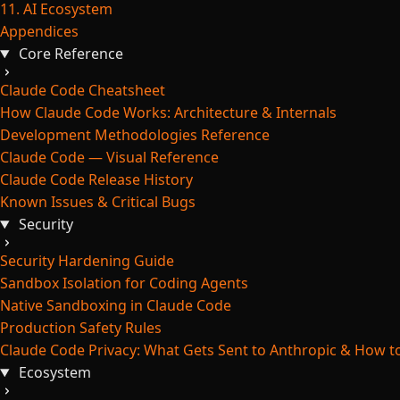
11. AI Ecosystem
Appendices
Core Reference
Claude Code Cheatsheet
How Claude Code Works: Architecture & Internals
Development Methodologies Reference
Claude Code — Visual Reference
Claude Code Release History
Known Issues & Critical Bugs
Security
Security Hardening Guide
Sandbox Isolation for Coding Agents
Native Sandboxing in Claude Code
Production Safety Rules
Claude Code Privacy: What Gets Sent to Anthropic & How to
Ecosystem