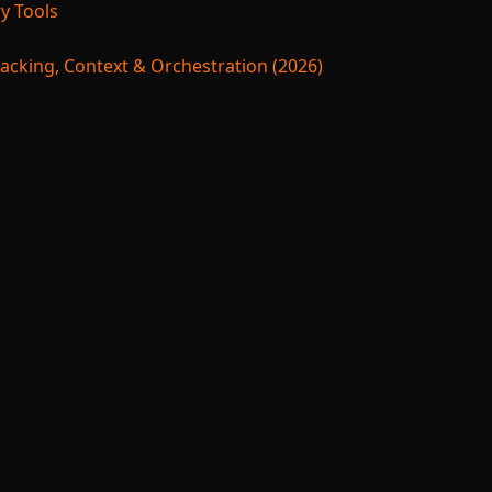
y Tools
acking, Context & Orchestration (2026)