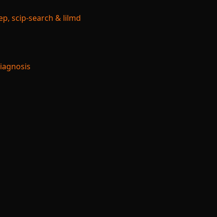
p, scip-search & lilmd
Diagnosis