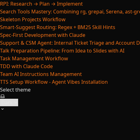
RPI: Research → Plan → Implement
Search Tools Mastery: Combining rg, grepai, Serena, ast-gre
Skeleton Projects Workflow
Smart-Suggest Routing: Regex + BM25 Skill Hints
Spec-First Development with Claude
Support & CSM Agent: Internal Ticket Triage and Account 
Talk Preparation Pipeline: From Idea to Slides with AI
Task Management Workflow
TDD with Claude Code
Team AI Instructions Management
TTS Setup Workflow - Agent Vibes Installation
Select theme