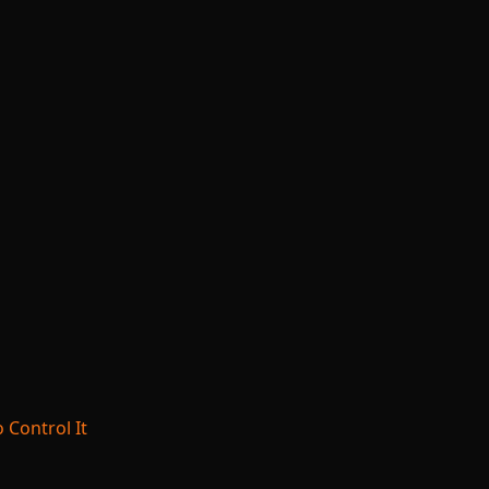
 Control It