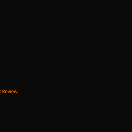
R Review