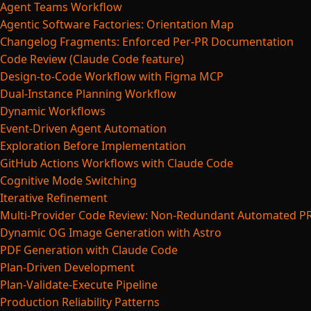
Agent Teams Workflow
Agentic Software Factories: Orientation Map
Changelog Fragments: Enforced Per-PR Documentation
Code Review (Claude Code feature)
Design-to-Code Workflow with Figma MCP
Dual-Instance Planning Workflow
Dynamic Workflows
Event-Driven Agent Automation
Exploration Before Implementation
GitHub Actions Workflows with Claude Code
Cognitive Mode Switching
Iterative Refinement
Multi-Provider Code Review: Non-Redundant Automated P
Dynamic OG Image Generation with Astro
PDF Generation with Claude Code
Plan-Driven Development
Plan-Validate-Execute Pipeline
Production Reliability Patterns